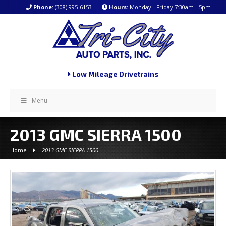
Phone:
(308) 995-6153
Hours:
Monday - Friday 7:30am - 5pm
Low Mileage Drivetrains
Menu
2013 GMC SIERRA 1500
Home
2013 GMC SIERRA 1500