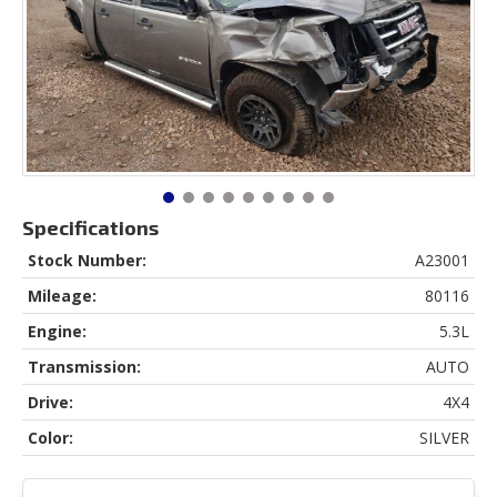
Specifications
Stock Number:
A23001
Mileage:
80116
Engine:
5.3L
Transmission:
AUTO
Drive:
4X4
Color:
SILVER