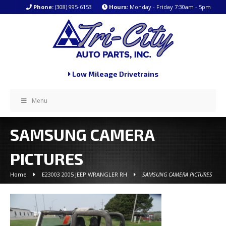
Phone:
(308) 995-6153
Hours:
Monday - Friday 7:30am - 5pm
Low Mileage Drivetrains
Menu
SAMSUNG CAMERA
PICTURES
Home
E23003 2005 JEEP WRANGLER RH
SAMSUNG CAMERA PICTURES