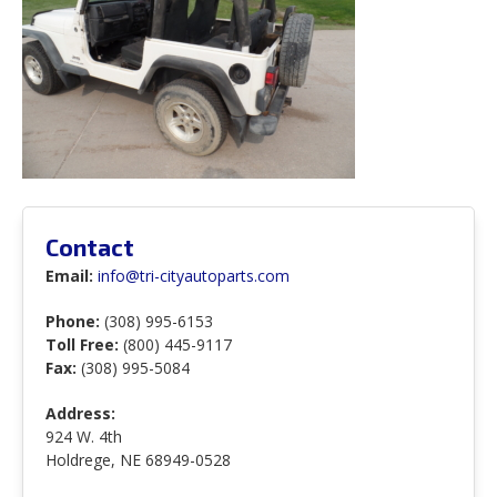
Contact
Email:
info@tri-cityautoparts.com
Phone:
(308) 995-6153
Toll Free:
(800) 445-9117
Fax:
(308) 995-5084
Address:
924 W. 4th
Holdrege, NE 68949-0528