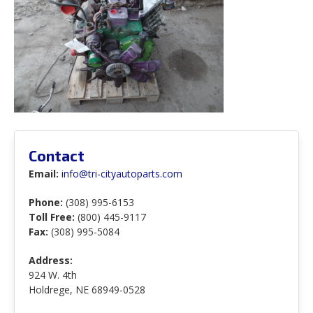
Contact
Email:
info@tri-cityautoparts.com
Phone:
(308) 995-6153
Toll Free:
(800) 445-9117
Fax:
(308) 995-5084
Address:
924 W. 4th
Holdrege, NE 68949-0528