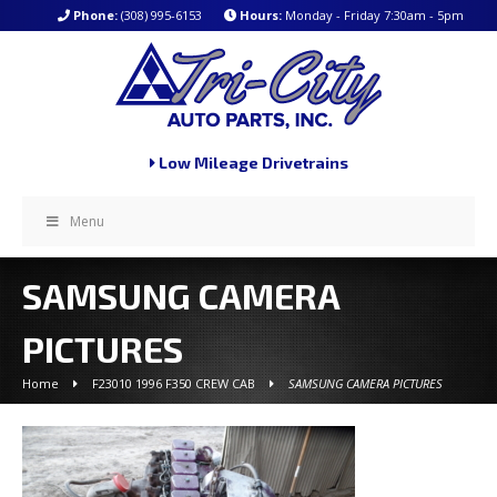
Phone:
(308) 995-6153
Hours:
Monday - Friday 7:30am - 5pm
Low Mileage Drivetrains
Menu
SAMSUNG CAMERA
PICTURES
Home
F23010 1996 F350 CREW CAB
SAMSUNG CAMERA PICTURES