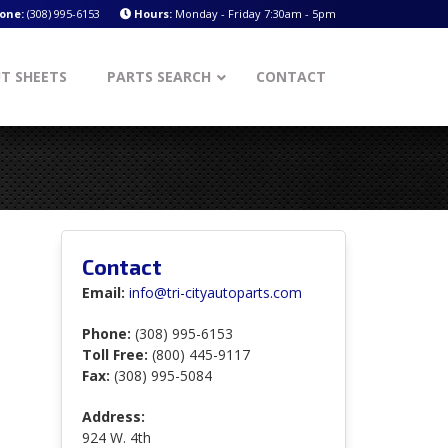
one:
(308) 995-6153
Hours:
Monday - Friday 7:30am - 5pm
T SHEETS
PARTS SEARCH
CONTACT
Contact
Email:
info@tri-cityautoparts.com
Phone:
(308) 995-6153
Toll Free:
(800) 445-9117
Fax:
(308) 995-5084
Address:
924 W. 4th