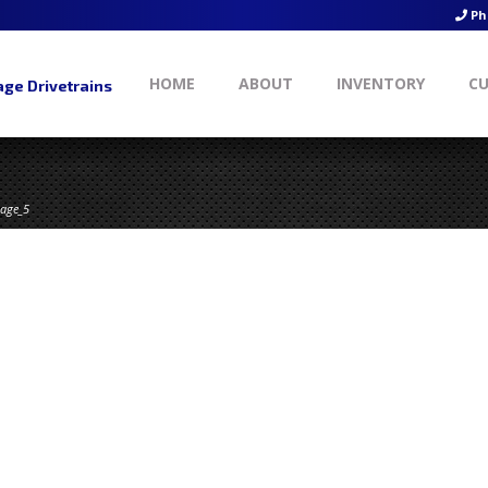
Ph
HOME
ABOUT
INVENTORY
CU
ge Drivetrains
age_5