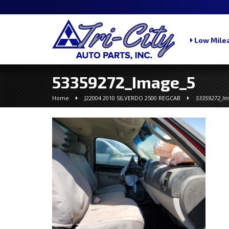
Low Milea
53359272_Image_5
Home
J22004 2010 SILVERDO 2500 REGCAB
53359272_Im