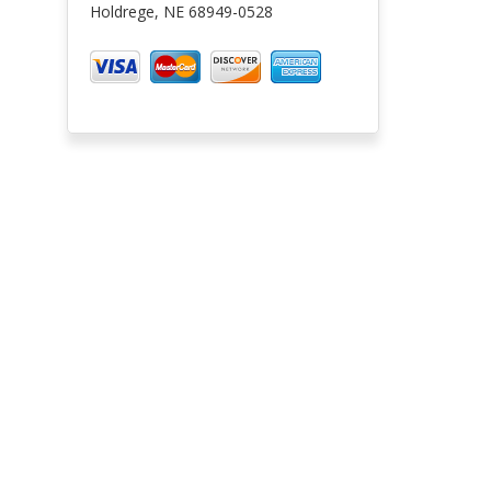
Holdrege, NE 68949-0528