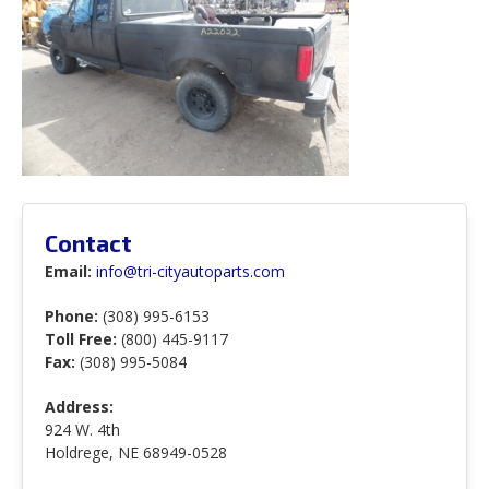
Contact
Email:
info@tri-cityautoparts.com
Phone:
(308) 995-6153
Toll Free:
(800) 445-9117
Fax:
(308) 995-5084
Address:
924 W. 4th
Holdrege, NE 68949-0528