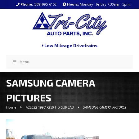
Phone:
(308) 995-6153
Hours:
Monday - Friday 7:30am - 5pm
Low Mileage Drivetrains
Menu
SAMSUNG CAMERA
PICTURES
Home
A22022 1997 F250 HD SUPCAB
SAMSUNG CAMERA PICTURES