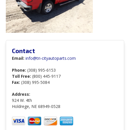
Contact
Email:
info@tri-cityautoparts.com
Phone:
(308) 995-6153
Toll Free:
(800) 445-9117
Fax:
(308) 995-5084
Address:
924 W. 4th
Holdrege, NE 68949-0528