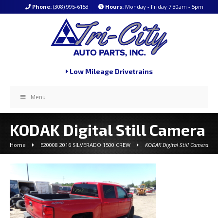
Phone:
(308) 995-6153
Hours:
Monday - Friday 7:30am - 5pm
Low Mileage Drivetrains
Menu
KODAK Digital Still Camera
Home
E20008 2016 SILVERADO 1500 CREW
KODAK Digital Still Camera