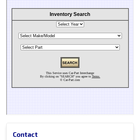
Contact