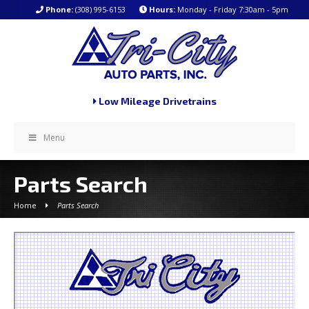
Phone:
(308) 995-6153
Hours:
Monday - Friday 7:30am - 5pm
Low Mileage Drivetrains
Menu
Parts Search
Home
Parts Search